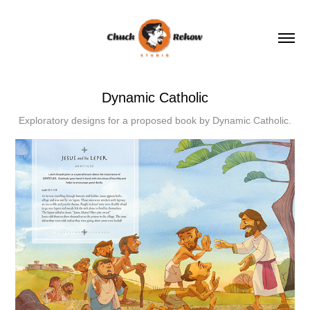
Dynamic Catholic
Exploratory designs for a proposed book by Dynamic Catholic.