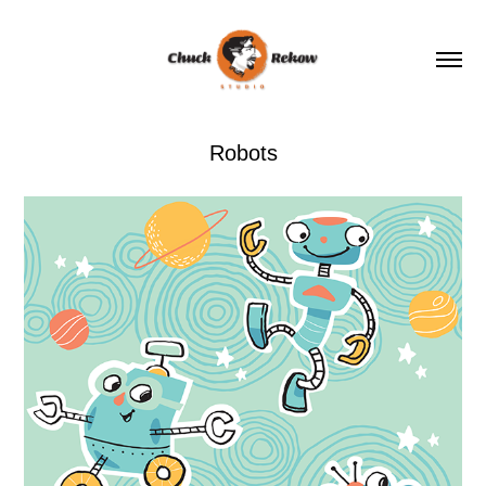
Robots